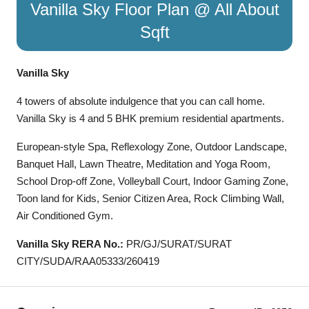
Vanilla Sky Floor Plan @ All About
Sqft
Vanilla Sky
4 towers of absolute indulgence that you can call home.
Vanilla Sky is 4 and 5 BHK premium residential apartments.
European-style Spa, Reflexology Zone, Outdoor Landscape,
Banquet Hall, Lawn Theatre, Meditation and Yoga Room,
School Drop-off Zone, Volleyball Court, Indoor Gaming Zone,
Toon land for Kids, Senior Citizen Area, Rock Climbing Wall,
Air Conditioned Gym.
Vanilla Sky RERA No.:
PR/GJ/SURAT/SURAT
CITY/SUDA/RAA05333/260419