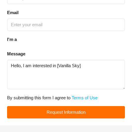
Email
I'm a
Message
By submitting this form I agree to
Terms of Use
Request Information