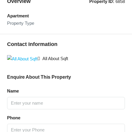
Overview
Property ID:
6858
Apartment
Property Type
Contact Information
All About Sqft
Enquire About This Property
Name
Phone