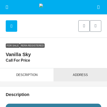
FOR SALE
RERA REGISTERED
Vanilla Sky
Call For Price
DESCRIPTION
ADDRESS
Description