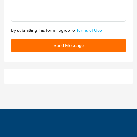
By submitting this form I agree to
Terms of Use
Send Message