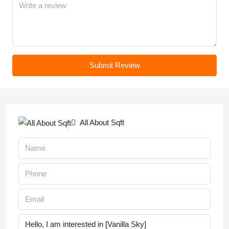
Submit Review
All About Sqft