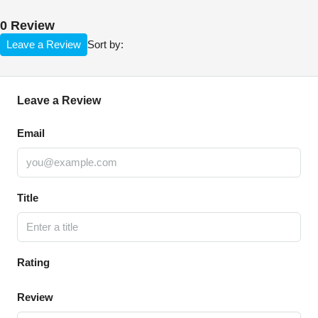
0 Review
Leave a Review
Sort by:
Leave a Review
Email
Title
Rating
Review