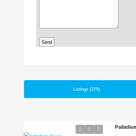
Listings (379)
Palladiu