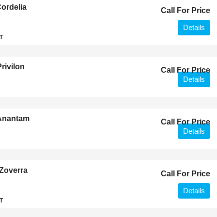
ordelia
Call For Price
Details
T
rivilon
Call For Price
Details
 Anantam
Call For Price
Details
Zoverra
Call For Price
Details
T