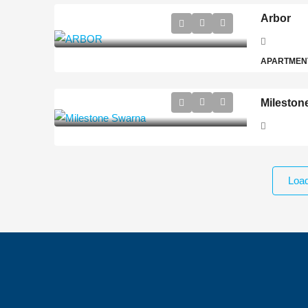
Arbor
APARTMEN
Mileston
Loa