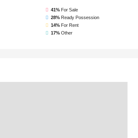
41%
For Sale
28%
Ready Possession
14%
For Rent
17%
Other