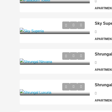
APARTMEN
Sky Supe
APARTMEN
Shrungal
APARTMEN
Shrungal
APARTMEN