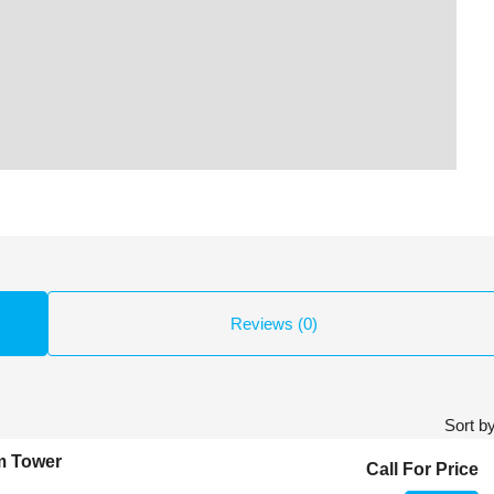
Reviews (0)
Sort by
m Tower
Call For Price