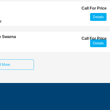
Call For Price
Details
T
e Swarna
Call For Price
Details
d More