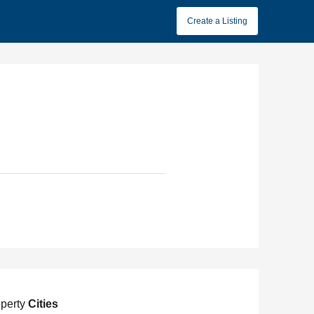
Create a Listing
perty
Cities