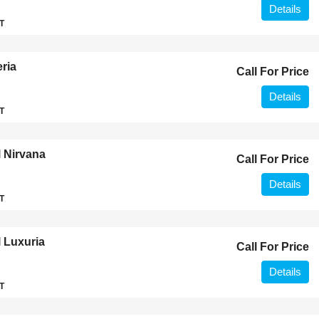
Details
T
ria
Call For Price
Details
T
 Nirvana
Call For Price
Details
T
 Luxuria
Call For Price
Details
T