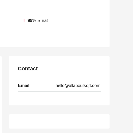
99%
Surat
Contact
Email
hello@allaboutsqft.com