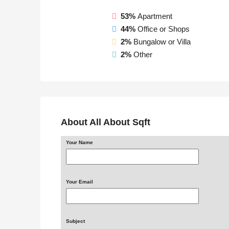
53%
Apartment
44%
Office or Shops
2%
Bungalow or Villa
2%
Other
About All About Sqft
Your Name
Your Email
Subject