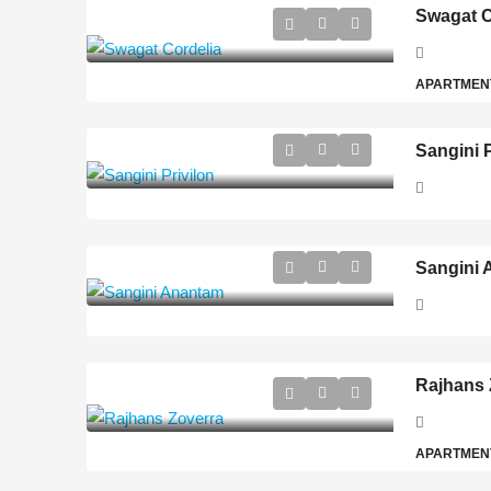
Swagat C
APARTMEN
Sangini P
Sangini
Rajhans 
APARTMEN