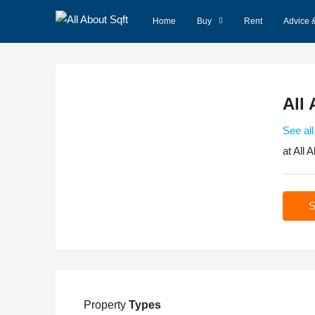
Home
Buy
Rent
Advice 
All 
See all
at
All A
S
Property
Types