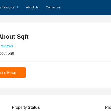
& Resource
About Us
Contact us
About Sqft
 reviews
bout Sqft
end Email
Property
Status
Pro