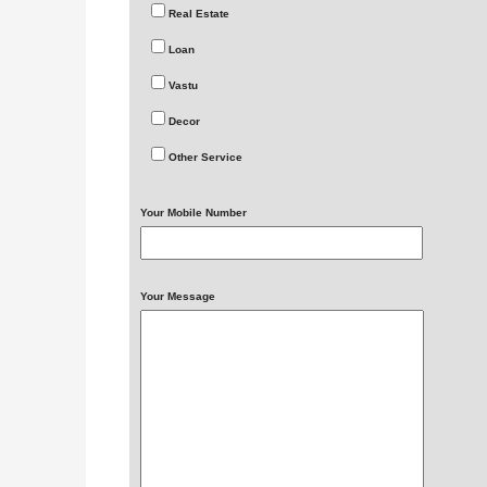
Real Estate
Loan
Vastu
Decor
Other Service
Your Mobile Number
Your Message