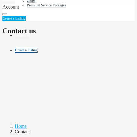
Blogs
Premium Service Packages
Account
About Us
Create a Listing
Contact us
Contact us
Create a Listing
Home
Contact