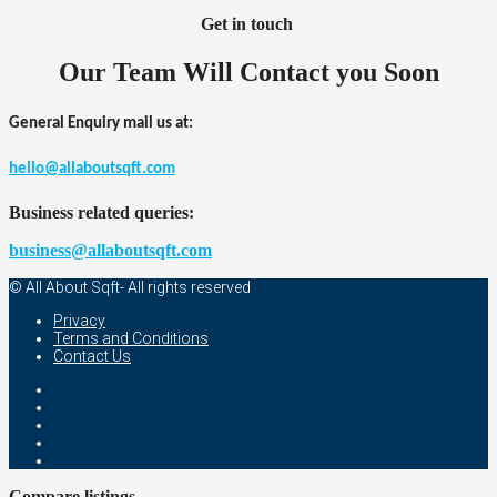
Get in touch
Our Team Will Contact you Soon
General Enquiry mail us at:
hello@allaboutsqft.com
Business related queries:
business@allaboutsqft.com
© All About Sqft- All rights reserved
Privacy
Terms and Conditions
Contact Us
Compare listings