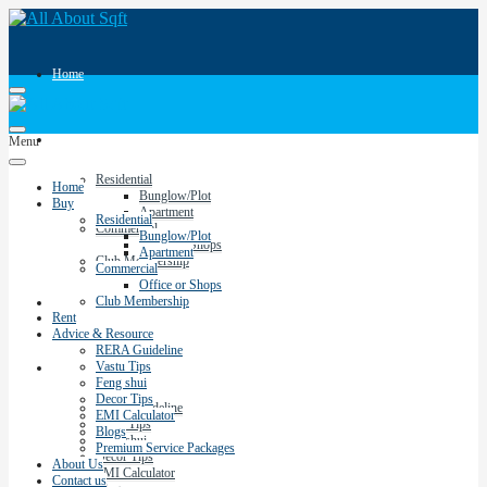
Home
Buy
Menu
Residential
Home
Bunglow/Plot
Buy
Apartment
Residential
Commercial
Bunglow/Plot
Office or Shops
Apartment
Club Membership
Commercial
Office or Shops
Club Membership
Rent
Rent
Advice & Resource
RERA Guideline
Vastu Tips
Advice & Resource
Feng shui
Decor Tips
RERA Guideline
EMI Calculator
Vastu Tips
Blogs
Feng shui
Premium Service Packages
Decor Tips
About Us
EMI Calculator
Contact us