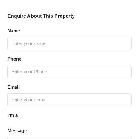
Enquire About This Property
Name
Phone
Email
I'm a
Message