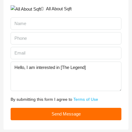
All About Sqft
By submitting this form I agree to
Terms of Use
Send Message