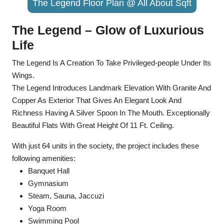
The Legend Floor Plan @ All About Sqft
The Legend – Glow of Luxurious
Life
The Legend Is A Creation To Take Privileged-people Under Its
Wings.
The Legend Introduces Landmark Elevation With Granite And
Copper As Exterior That Gives An Elegant Look And
Richness Having A Silver Spoon In The Mouth. Exceptionally
Beautiful Flats With Great Height Of 11 Ft. Ceiling.
With just 64 units in the society, the project includes these
following amenities:
Banquet Hall
Gymnasium
Steam, Sauna, Jaccuzi
Yoga Room
Swimming Pool