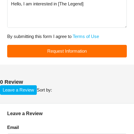
By submitting this form I agree to
Terms of Use
Request Information
0 Review
Leave a Review
Sort by:
Leave a Review
Email