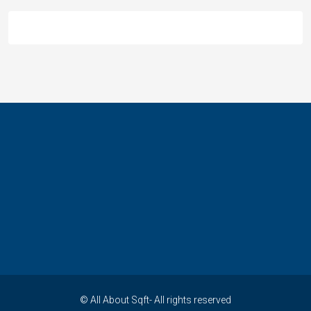
© All About Sqft- All rights reserved