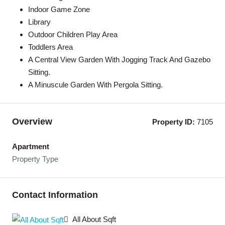
Indoor Game Zone
Library
Outdoor Children Play Area
Toddlers Area
A Central View Garden With Jogging Track And Gazebo
Sitting.
A Minuscule Garden With Pergola Sitting.
Overview
Property ID:
7105
Apartment
Property Type
Contact Information
All About Sqft