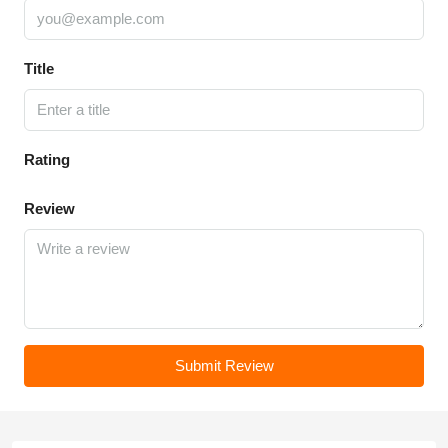
Title
Rating
Review
Submit Review