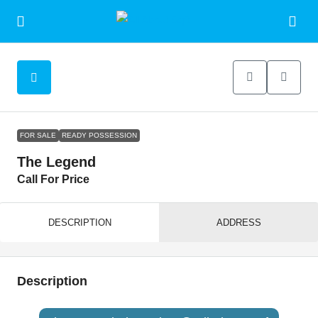
FOR SALE
READY POSSESSION
The Legend
Call For Price
DESCRIPTION
ADDRESS
Description