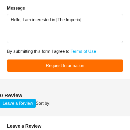
Message
By submitting this form I agree to
Terms of Use
Request Information
0 Review
Leave a Review
Sort by:
Leave a Review