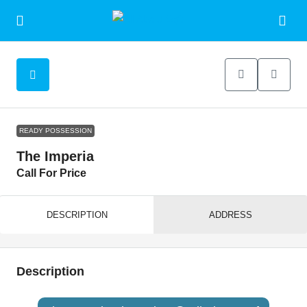
READY POSSESSION
The Imperia
Call For Price
DESCRIPTION
ADDRESS
Description