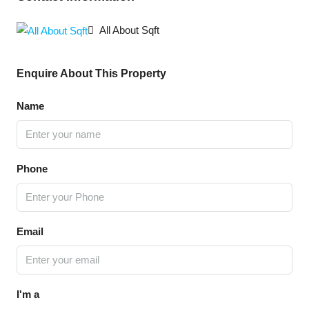
All About Sqft
Enquire About This Property
Name
Phone
Email
I'm a