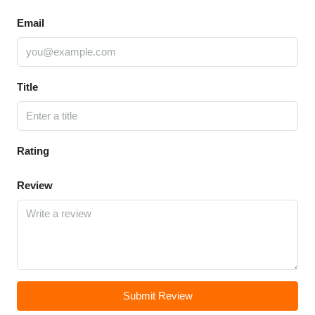
Email
Title
Rating
Review
Submit Review