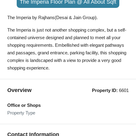
The Imperia Floor Plan @ All About Sqft
The Imperia by Rajhans(Desai & Jain Group).
The Imperia is just not another shopping complex, but a self-
contained universe designed and planned to meet all your
shopping requirements. Embellished with elegant pathways
and passages, grand entrance, parking facility, this shopping
complex is landscaped with a view to provide a very good
shopping experience.
Overview
Property ID:
6601
Office or Shops
Property Type
Contact Information