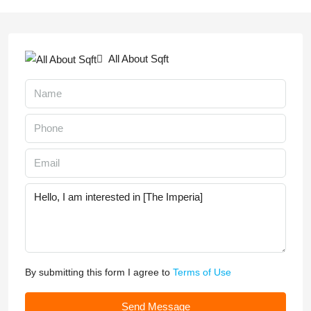
All About Sqft
By submitting this form I agree to
Terms of Use
Send Message