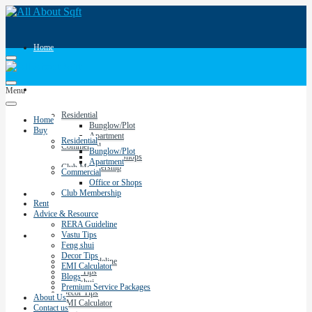
Home
Buy
Menu
Residential
Home
Bunglow/Plot
Buy
Apartment
Residential
Commercial
Bunglow/Plot
Office or Shops
Apartment
Club Membership
Commercial
Office or Shops
Club Membership
Rent
Rent
Advice & Resource
RERA Guideline
Vastu Tips
Advice & Resource
Feng shui
Decor Tips
RERA Guideline
EMI Calculator
Vastu Tips
Blogs
Feng shui
Premium Service Packages
Decor Tips
About Us
EMI Calculator
Contact us