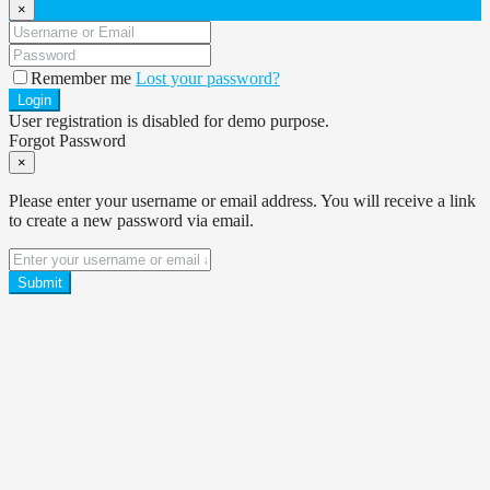
×
Remember me
Lost your password?
Login
User registration is disabled for demo purpose.
Forgot Password
×
Please enter your username or email address. You will receive a link
to create a new password via email.
Submit