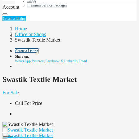
Blogs
Premium Service Packages
Account
About Us
Create a Listing
Home
Office or Shops
Contact us
Swastik Textlie Market
Create a Listing
Share on:
WhatsApp
Pinterest
Facebook
X
LinkedIn
Email
Swastik Textlie Market
For Sale
Call For Price