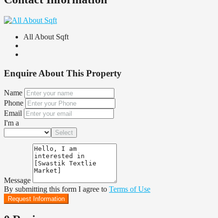
All About Sqft
Enquire About This Property
Name
Phone
Email
I'm a
Select
Message
By submitting this form I agree to
Terms of Use
Request Information