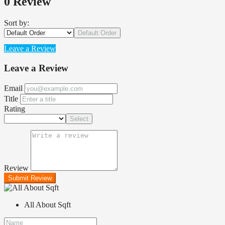
0 Review
Sort by:
Default Order
Leave a Review
Leave a Review
Email
Title
Rating
Select
Review
Submit Review
All About Sqft