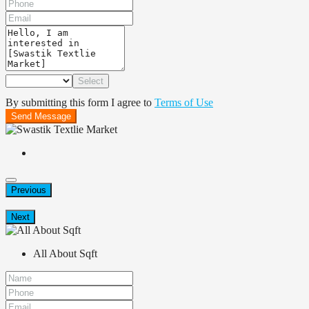
Select
By submitting this form I agree to
Terms of Use
Send Message
Previous
Next
All About Sqft