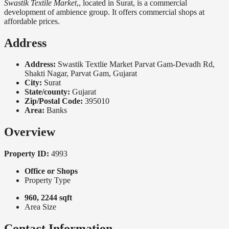
Swastik Textile Market
,, located in Surat, is a commercial
development of ambience group. It offers commercial shops at
affordable prices.
Address
Address:
Swastik Textlie Market Parvat Gam-Devadh Rd,
Shakti Nagar, Parvat Gam, Gujarat
City:
Surat
State/county:
Gujarat
Zip/Postal Code:
395010
Area:
Banks
Overview
Property ID:
4993
Office or Shops
Property Type
960, 2244 sqft
Area Size
Contact Information