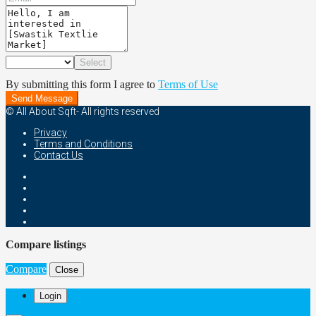
Select
By submitting this form I agree to
Terms of Use
Send Message
© All About Sqft- All rights reserved
Privacy
Terms and Conditions
Contact Us
Compare listings
Compare
Close
Login