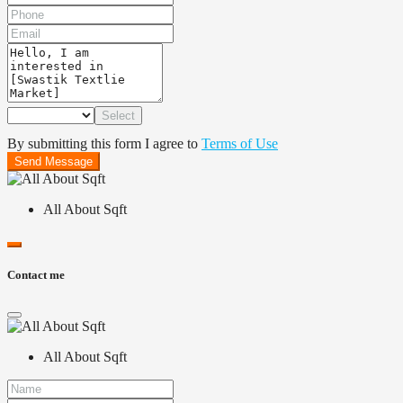
Select
By submitting this form I agree to
Terms of Use
Send Message
All About Sqft
Contact me
All About Sqft