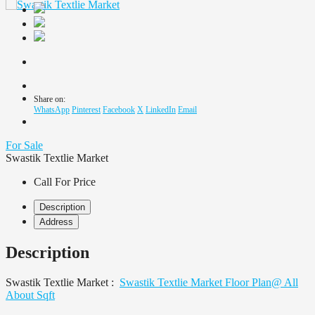
Share on:
WhatsApp
Pinterest
Facebook
X
LinkedIn
Email
For Sale
Swastik Textlie Market
Call For Price
Description
Address
Description
Swastik Textlie Market :
Swastik Textlie Market Floor Plan@ All
About Sqft