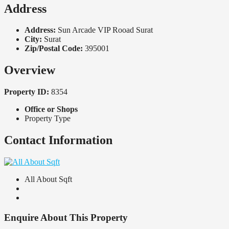
Address
Address:
Sun Arcade VIP Rooad Surat
City:
Surat
Zip/Postal Code:
395001
Overview
Property ID:
8354
Office or Shops
Property Type
Contact Information
All About Sqft
Enquire About This Property