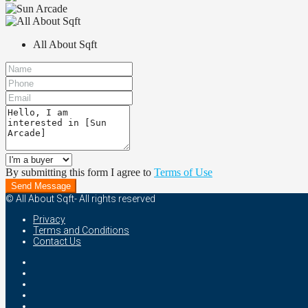
All About Sqft
By submitting this form I agree to
Terms of Use
Send Message
© All About Sqft- All rights reserved
Privacy
Terms and Conditions
Contact Us