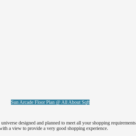
Sun Arcade Floor Plan @ All About Sqft
d universe designed and planned to meet all your shopping requirement
 with a view to provide a very good shopping experience.