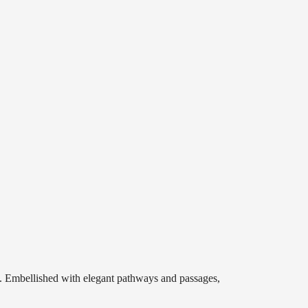
s. Embellished with elegant pathways and passages,