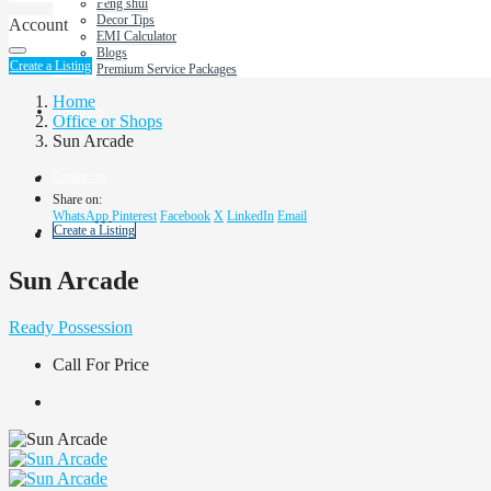
Feng shui
Decor Tips
Account
EMI Calculator
Blogs
Create a Listing
Premium Service Packages
Home
About Us
Office or Shops
Sun Arcade
Contact us
Share on:
WhatsApp
Pinterest
Facebook
X
LinkedIn
Email
Create a Listing
Sun Arcade
Ready Possession
Call For Price