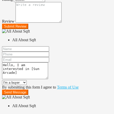
Review
Submit Review
All About Sqft
By submitting this form I agree to
Terms of Use
Send Message
All About Sqft