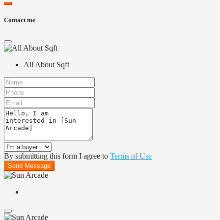
Contact me
All About Sqft
By submitting this form I agree to
Terms of Use
Send Message