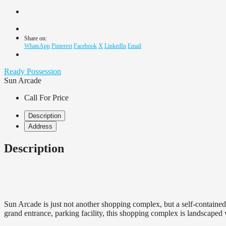
Share on:
WhatsApp
Pinterest
Facebook
X
LinkedIn
Email
Ready Possession
Sun Arcade
Call For Price
Description
Address
Description
Sun Arcade is just not another shopping complex, but a self-containe
grand entrance, parking facility, this shopping complex is landscaped