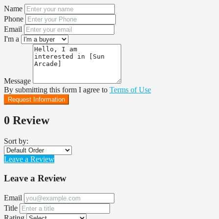
Name
Phone
Email
I'm a
Message
By submitting this form I agree to
Terms of Use
Request Information
0 Review
Sort by:
Leave a Review
Leave a Review
Email
Title
Rating