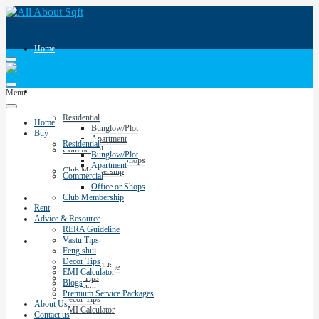
Home
Buy
Menu
Residential
Home
Bunglow/Plot
Buy
Apartment
Residential
Commercial
Bunglow/Plot
Office or Shops
Apartment
Club Membership
Commercial
Office or Shops
Club Membership
Rent
Rent
Advice & Resource
RERA Guideline
Vastu Tips
Advice & Resource
Feng shui
Decor Tips
RERA Guideline
EMI Calculator
Vastu Tips
Blogs
Feng shui
Premium Service Packages
Decor Tips
About Us
EMI Calculator
Contact us