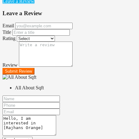
Leave a Review
Leave a Review
Email
Title
Rating
Review
Submit Review
All About Sqft