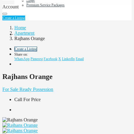
Blogs
Premium Service Packages
Account
About Us
Create a Listing
Home
Apartment
Contact us
Rajhans Orange
Create a Listing
Share on:
WhatsApp
Pinterest
Facebook
X
LinkedIn
Email
Rajhans Orange
For Sale
Ready Possession
Call For Price