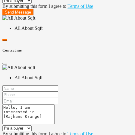
By submitting this form I agree to
Terms of Use
Send Message
All About Sqft
Contact me
All About Sqft
By submitting this form I agree to
Terms of Use