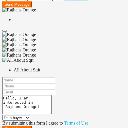
Send Message
All About Sqft
By submitting this form I agree to
Terms of Use