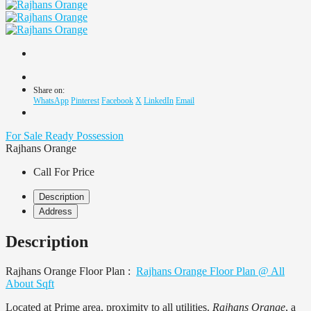
Share on:
WhatsApp
Pinterest
Facebook
X
LinkedIn
Email
For Sale
Ready Possession
Rajhans Orange
Call For Price
Description
Address
Description
Rajhans Orange Floor Plan :
Rajhans Orange Floor Plan @ All
About Sqft
Located at Prime area, proximity to all utilities.
Rajhans Orange
, a