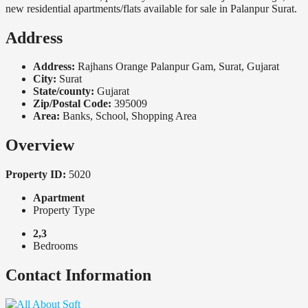
new residential apartments/flats available for sale in Palanpur Surat.
Address
Address:
Rajhans Orange Palanpur Gam, Surat, Gujarat
City:
Surat
State/county:
Gujarat
Zip/Postal Code:
395009
Area:
Banks, School, Shopping Area
Overview
Property ID:
5020
Apartment
Property Type
2,3
Bedrooms
Contact Information