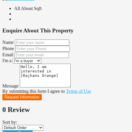
All About Sqft
Enquire About This Property
Name
Phone
Email
I'm a
Message
By submitting this form I agree to
Terms of Use
Request Information
0 Review
Sort by: