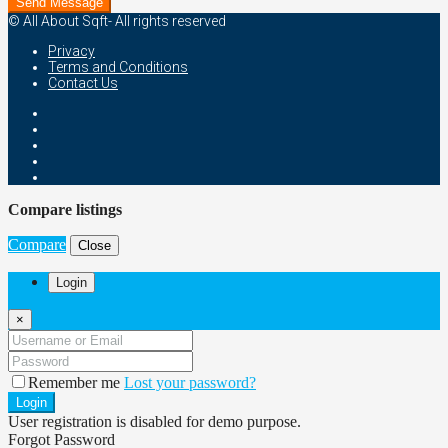
Send Message
© All About Sqft- All rights reserved
Privacy
Terms and Conditions
Contact Us
Compare listings
Compare
Close
Login
×
Remember me
Lost your password?
Login
User registration is disabled for demo purpose.
Forgot Password