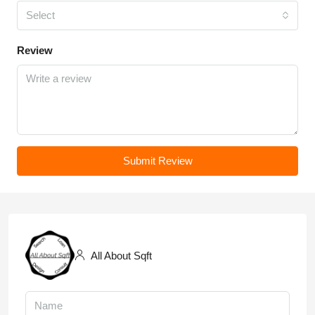
Select
Review
Submit Review
All About Sqft