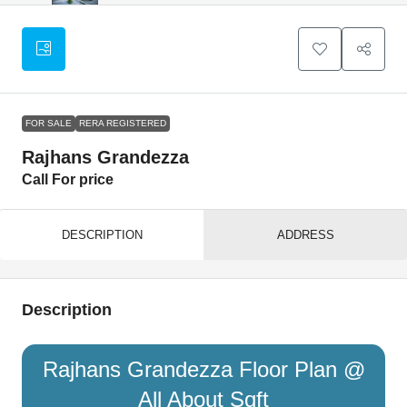
FOR SALE
RERA REGISTERED
Rajhans Grandezza
Call For price
DESCRIPTION
ADDRESS
Description
Rajhans Grandezza Floor Plan @
All About Sqft