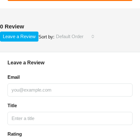
0 Review
Leave a Review
Default Order
Sort by:
Leave a Review
Email
Title
Rating