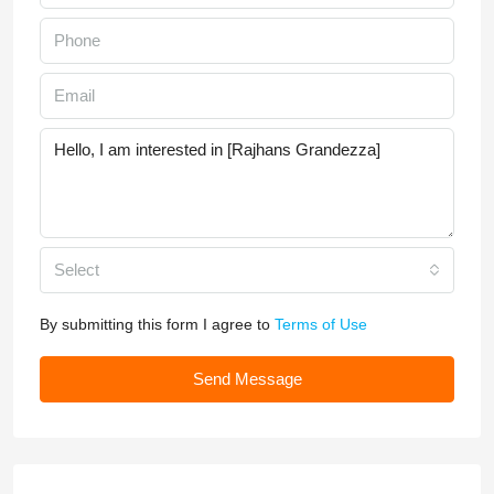
Select
By submitting this form I agree to
Terms of Use
Send Message