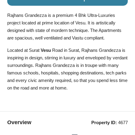
Rajhans Grandezza is a premium 4 Bhk Ultra-Luxuries
project located at prime location of Vesu. It is artistically
designed with state of mordern technique. The Apartments
are spacious, well ventilated and Vastu compliant.
Located at Surat
Vesu
Road in Surat, Rajhans Grandezza
is
inspiring in design, stirring in luxury and enveloped by verdant
surroundings. Rajhans Grandezza is in troupe with many
famous schools, hospitals, shopping destinations, tech parks
and every civic amenity required, so that you spend less time
on the road and more at home.
Overview
Property ID:
4677