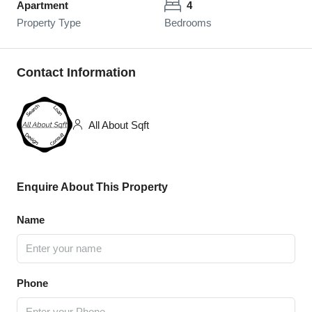
Apartment
4
Property Type
Bedrooms
Contact Information
All About Sqft
Enquire About This Property
Name
Phone