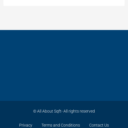
© All About Sqft- All rights reserved
Privacy
Terms and Conditions
Contact Us