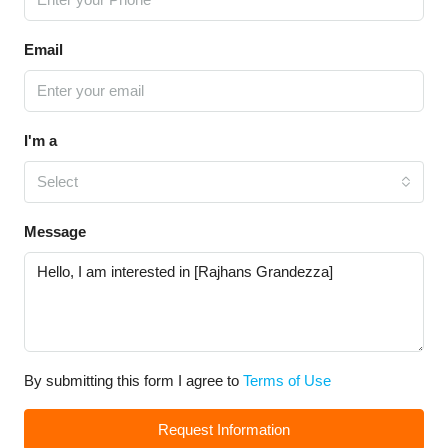
Email
I'm a
Select
Message
By submitting this form I agree to
Terms of Use
Request Information