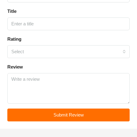
Title
Rating
Select
Review
Submit Review