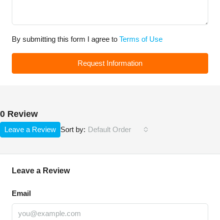
By submitting this form I agree to
Terms of Use
Request Information
0 Review
Leave a Review
Default Order
Sort by:
Leave a Review
Email