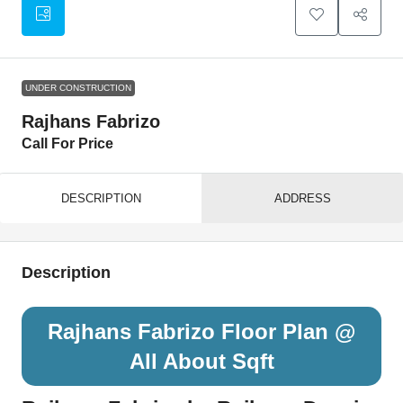
UNDER CONSTRUCTION
Rajhans Fabrizo
Call For Price
DESCRIPTION
ADDRESS
Description
Rajhans Fabrizo Floor Plan @
All About Sqft