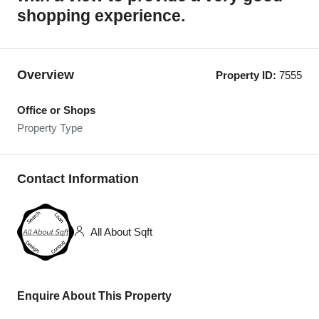
shopping experience.
Overview
Property ID:
7555
Office or Shops
Property Type
Contact Information
All About Sqft
Enquire About This Property