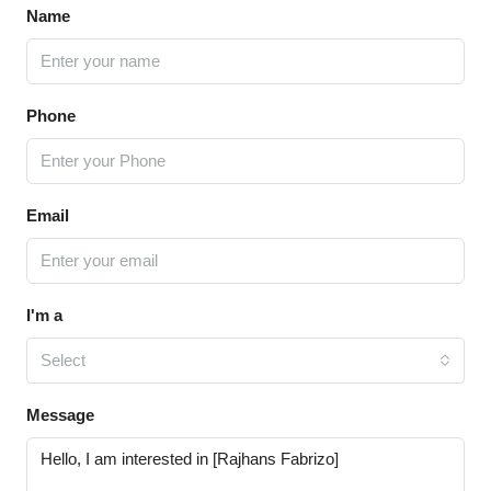
Name
Phone
Email
I'm a
Select
Message