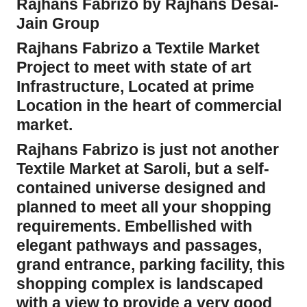
Rajhans Fabrizo by Rajhans Desai-
Jain Group
Rajhans Fabrizo a Textile Market
Project to meet with state of art
Infrastructure, Located at prime
Location in the heart of commercial
market.
Rajhans Fabrizo is just not another
Textile Market at Saroli, but a self-
contained universe designed and
planned to meet all your shopping
requirements. Embellished with
elegant pathways and passages,
grand entrance, parking facility, this
shopping complex is landscaped
with a view to provide a very good