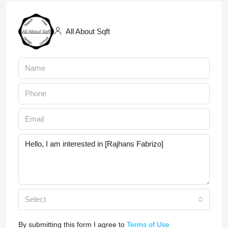
All About Sqft
Select
By submitting this form I agree to
Terms of Use