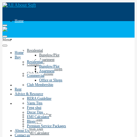
Home
Buy
Menu
Residential
Home
Bunglow/Plot
Buy
Apartment
Residential
Commercial
Bunglow/Plot
Office or Shops
Apartment
Club Membership
Commercial
Office or Shops
Club Membership
Rent
Rent
Advice & Resource
RERA Guideline
Vastu Tips
Advice & Resource
Feng shui
Decor Tips
RERA Guideline
EMI Calculator
Vastu Tips
Blogs
Feng shui
Premium Service Packages
Decor Tips
About Us
EMI Calculator
Contact us