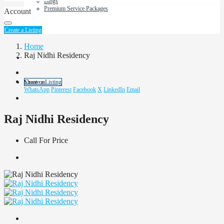
Blogs
Premium Service Packages
Account
About Us
Create a Listing
Home
Raj Nidhi Residency
Contact us
Share on:
Create a Listing
WhatsApp
Pinterest
Facebook
X
LinkedIn
Email
Raj Nidhi Residency
Call For Price