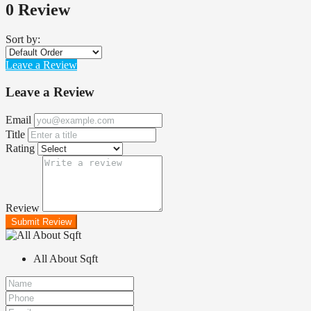
0 Review
Sort by:
Leave a Review
Leave a Review
Email
Title
Rating
Review
Submit Review
All About Sqft