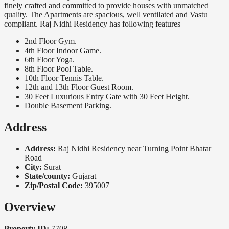
finely crafted and committed to provide houses with unmatched
quality. The Apartments are spacious, well ventilated and Vastu
compliant. Raj Nidhi Residency has following features
2nd Floor Gym.
4th Floor Indoor Game.
6th Floor Yoga.
8th Floor Pool Table.
10th Floor Tennis Table.
12th and 13th Floor Guest Room.
30 Feet Luxurious Entry Gate with 30 Feet Height.
Double Basement Parking.
Address
Address:
Raj Nidhi Residency near Turning Point Bhatar
Road
City:
Surat
State/county:
Gujarat
Zip/Postal Code:
395007
Overview
Property ID:
7708