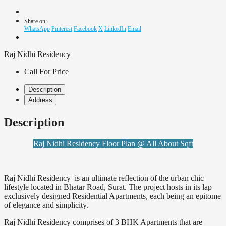
Share on:
WhatsApp
Pinterest
Facebook
X
LinkedIn
Email
Raj Nidhi Residency
Call For Price
Description
Address
Description
Raj Nidhi Residency Floor Plan @ All About Sqft
Raj Nidhi Residency is an ultimate reflection of the urban chic
lifestyle located in Bhatar Road, Surat. The project hosts in its lap
exclusively designed Residential Apartments, each being an epitome
of elegance and simplicity.
Raj Nidhi Residency comprises of 3 BHK Apartments that are