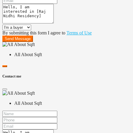
By submitting this form I agree to
Terms of Use
Send Message
All About Sqft
Contact me
All About Sqft