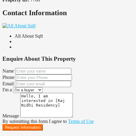
Contact Information
All About Sqft
Enquire About This Property
Name
Phone
Email
I'm a
Message
By submitting this form I agree to
Terms of Use
Request Information