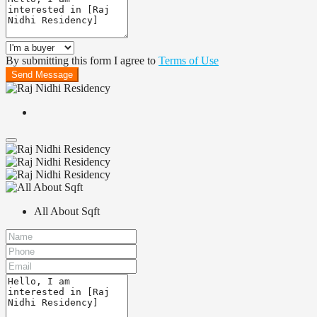
By submitting this form I agree to
Terms of Use
Send Message
All About Sqft