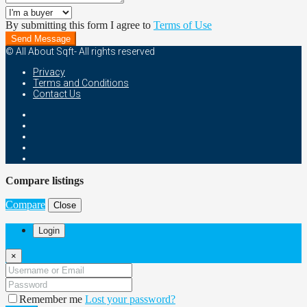
By submitting this form I agree to
Terms of Use
Send Message
© All About Sqft- All rights reserved
Privacy
Terms and Conditions
Contact Us
Compare listings
Compare
Close
Login
×
Remember me
Lost your password?