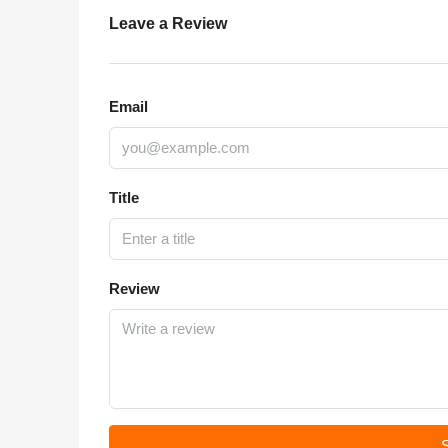
Leave a Review
Email
Title
Review