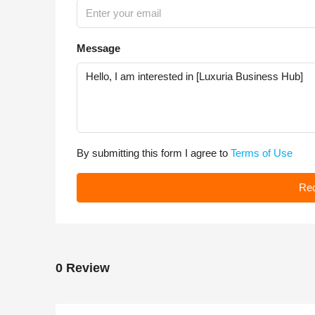
Message
By submitting this form I agree to
Terms of Use
Req
0 Review