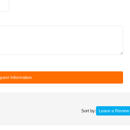
uest Information
Leave a Review
Sort by: