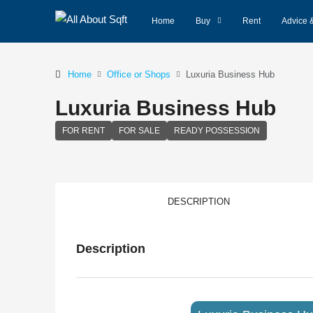
Home
Buy
Rent
Advice 
Home
Office or Shops
Luxuria Business Hub
Luxuria Business Hub
FOR RENT
FOR SALE
READY POSSESSION
DESCRIPTION
Description