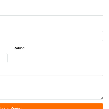
Rating
Submit Review