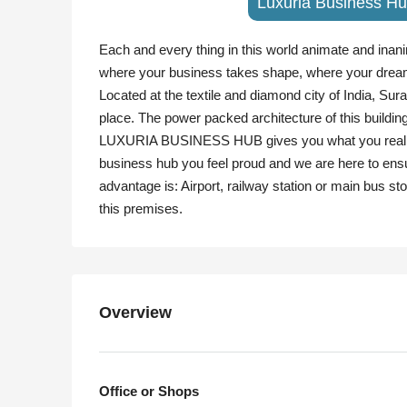
Luxuria Business Hu
Each and every thing in this world animate and inanim
where your business takes shape, where your drea
Located at the textile and diamond city of India, Su
place. The power packed architecture of this buildin
LUXURIA BUSINESS HUB gives you what you really wan
business hub you feel proud and we are here to ensu
advantage is: Airport, railway station or main bus stop
this premises.
Overview
Office or Shops