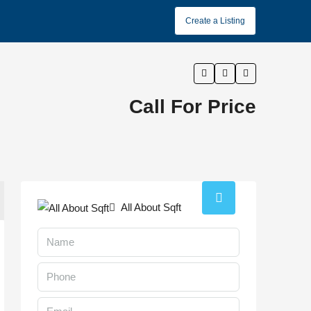
Create a Listing
Call For Price
All About Sqft