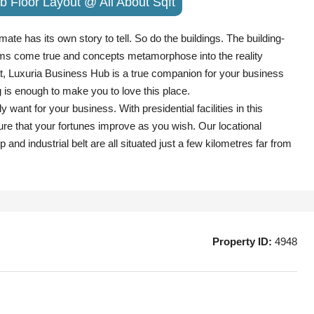
b Floor Layout @ All About Sqft
ate has its own story to tell. So do the buildings. The building-
ms come true and concepts metamorphose into the reality
rat, Luxuria Business Hub is a true companion for your business
g is enough to make you to love this place.
t for your business. With presidential facilities in this
re that your fortunes improve as you wish. Our locational
 and industrial belt are all situated just a few kilometres far from
Property ID:
4948