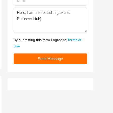
By submitting this form I agree to
Terms of
Use
Send Message