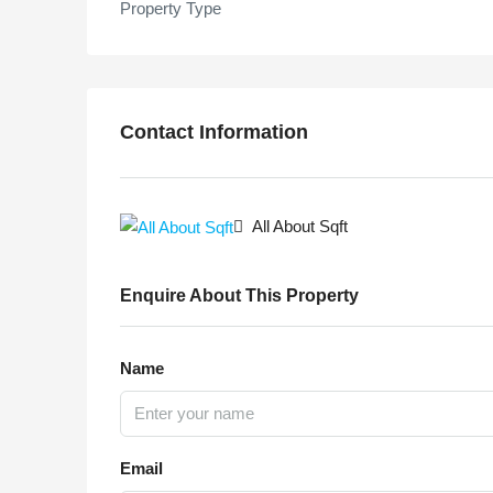
Property Type
Contact Information
All About Sqft
Enquire About This Property
Name
Email