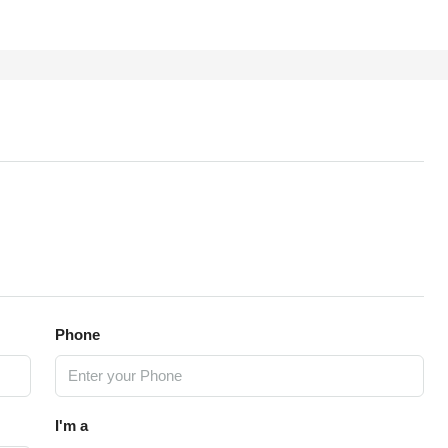
Phone
I'm a