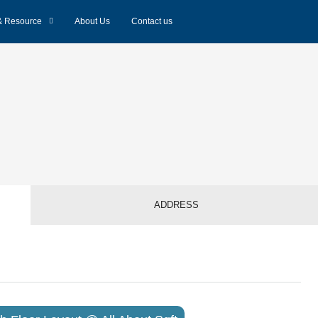
& Resource
About Us
Contact us
ADDRESS