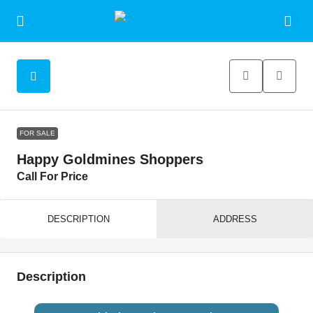
FOR SALE
Happy Goldmines Shoppers
Call For Price
DESCRIPTION
ADDRESS
Description