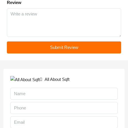
Review
Submit Review
All About Sqft