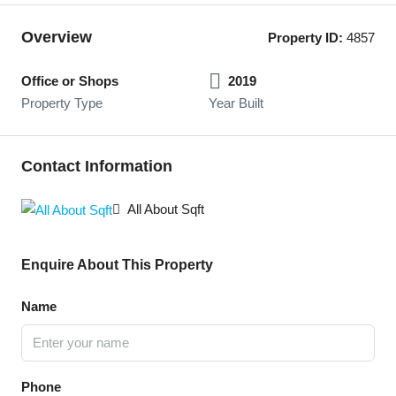
Overview
Property ID:
4857
Office or Shops
2019
Property Type
Year Built
Contact Information
All About Sqft
Enquire About This Property
Name
Phone