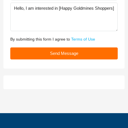
By submitting this form I agree to
Terms of Use
Send Message