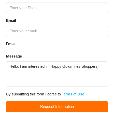
Email
I'm a
Message
By submitting this form I agree to
Terms of Use
Request Information