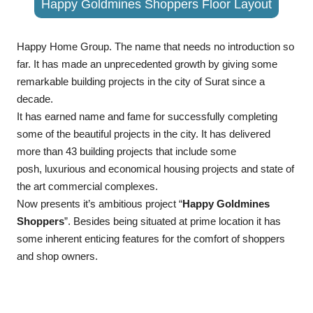
Happy Goldmines Shoppers Floor Layout
Happy Home Group. The name that needs no introduction so
far. It has made an unprecedented growth by giving some
remarkable building projects in the city of Surat since a
decade.
It has earned name and fame for successfully completing
some of the beautiful projects in the city. It has delivered
more than 43 building projects that include some
posh, luxurious and economical housing projects and state of
the art commercial complexes.
Now presents it’s ambitious project “
Happy Goldmines
Shoppers
”. Besides being situated at prime location it has
some inherent enticing features for the comfort of shoppers
and shop owners.