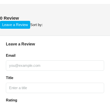
0 Review
Leave a Review
Sort by:
Leave a Review
Email
Title
Rating