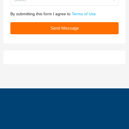
By submitting this form I agree to
Terms of Use
Send Message