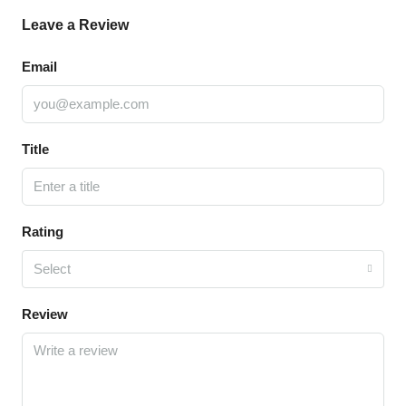
Leave a Review
Email
Title
Rating
Select
Review