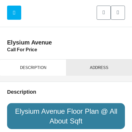
Elysium Avenue
Call For Price
DESCRIPTION
ADDRESS
Description
Elysium Avenue Floor Plan @ All
About Sqft