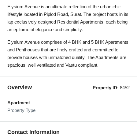
Elysium Avenue is an ultimate reflection of the urban chic
lifestyle located in Piplod Road, Surat. The project hosts in its
lap exclusively designed Residential Apartments, each being
an epitome of elegance and simplicity.
Elysium Avenue comprises of 4 BHK and 5 BHK Apartments
and Penthouses that are finely crafted and committed to
provide houses with unmatched quality. The Apartments are
spacious, well ventilated and Vastu compliant.
Overview
Property ID:
8452
Apartment
Property Type
Contact Information