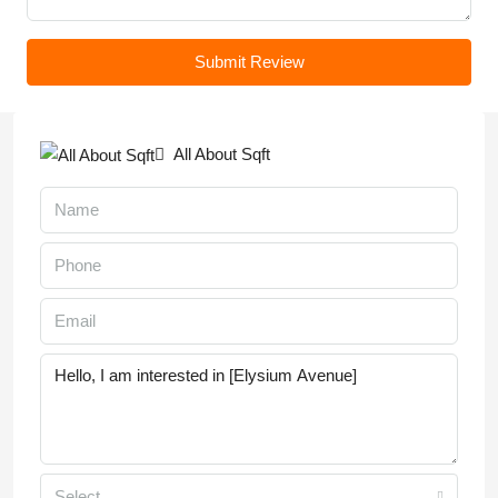
Submit Review
All About Sqft
Select