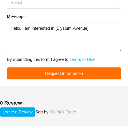
Select
Message
By submitting this form I agree to
Terms of Use
Request Information
0 Review
Leave a Review
Default Order
Sort by: