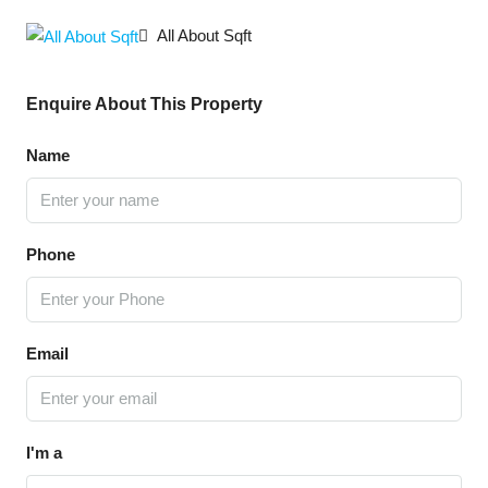
All About Sqft
Enquire About This Property
Name
Phone
Email
I'm a