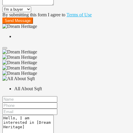
By submitting this form I agree to
Terms of Use
Send Message
All About Sqft