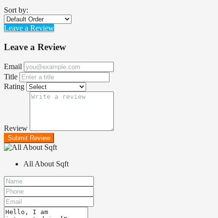
Sort by:
Leave a Review
Leave a Review
Email
Title
Rating
Review
Submit Review
All About Sqft