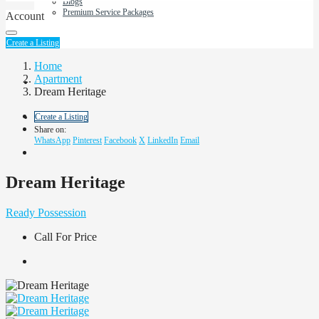
Blogs
Premium Service Packages
Account
About Us
Create a Listing
Home
Apartment
Contact us
Dream Heritage
Create a Listing
Share on:
WhatsApp
Pinterest
Facebook
X
LinkedIn
Email
Dream Heritage
Ready Possession
Call For Price