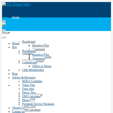
Home
Buy
Menu
Residential
Home
Bunglow/Plot
Buy
Apartment
Residential
Commercial
Bunglow/Plot
Office or Shops
Apartment
Club Membership
Commercial
Office or Shops
Club Membership
Rent
Rent
Advice & Resource
RERA Guideline
Vastu Tips
Advice & Resource
Feng shui
Decor Tips
RERA Guideline
EMI Calculator
Vastu Tips
Blogs
Feng shui
Premium Service Packages
Decor Tips
About Us
EMI Calculator
Contact us