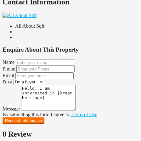
Contact Information
All About Sqft
Enquire About This Property
Name
Phone
Email
I'm a
Message
By submitting this form I agree to
Terms of Use
Request Information
0 Review