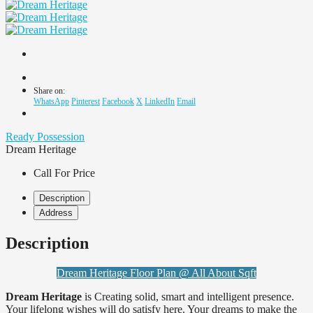
Share on:
WhatsApp
Pinterest
Facebook
X
LinkedIn
Email
Ready Possession
Dream Heritage
Call For Price
Description
Address
Description
Dream Heritage Floor Plan @ All About Sqft
Dream Heritage
is Creating solid, smart and intelligent presence.
Your lifelong wishes will do satisfy here. Your dreams to make the