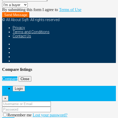
By submitting this form I agree to
Terms of Use
Send Message
© All About Sqft- All rights reserved
Privacy
Terms and Conditions
Contact Us
Compare listings
Compare
Close
Login
×
Remember me
Lost your password?