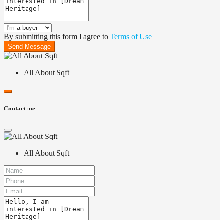
By submitting this form I agree to
Terms of Use
Send Message
All About Sqft
Contact me
All About Sqft