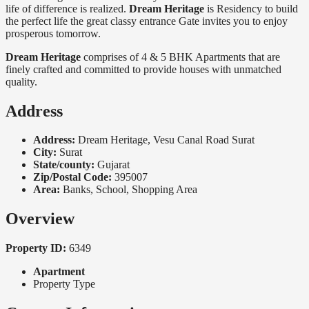
life of difference is realized.
Dream Heritage
is Residency to build
the perfect life the great classy entrance Gate invites you to enjoy
prosperous tomorrow.
Dream Heritage
comprises of 4 & 5 BHK Apartments that are
finely crafted and committed to provide houses with unmatched
quality.
Address
Address:
Dream Heritage, Vesu Canal Road Surat
City:
Surat
State/county:
Gujarat
Zip/Postal Code:
395007
Area:
Banks, School, Shopping Area
Overview
Property ID:
6349
Apartment
Property Type