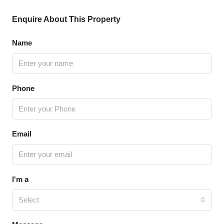
Enquire About This Property
Name
Phone
Email
I'm a
Select