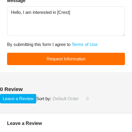
Message
By submitting this form I agree to
Terms of Use
Request Information
0 Review
Leave a Review
Default Order
Sort by:
Leave a Review