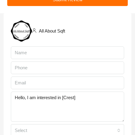
All About Sqft
Select