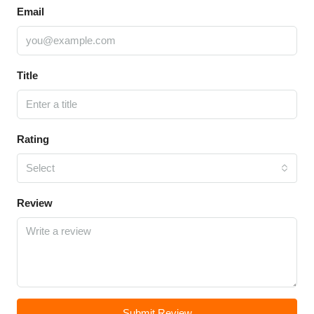
Email
Title
Rating
Select
Review
Submit Review