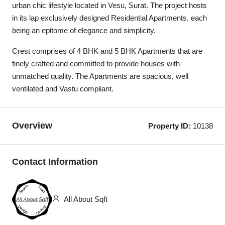
urban chic lifestyle located in Vesu, Surat. The project hosts
in its lap exclusively designed Residential Apartments, each
being an epitome of elegance and simplicity.
Crest comprises of 4 BHK and 5 BHK Apartments that are
finely crafted and committed to provide houses with
unmatched quality. The Apartments are spacious, well
ventilated and Vastu compliant.
Overview
Property ID:
10138
Contact Information
All About Sqft