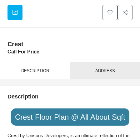
Crest
Call For Price
DESCRIPTION
ADDRESS
Description
Crest Floor Plan @ All About Sqft
Crest by Unisons Developers, is an ultimate reflection of the