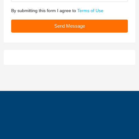
By submitting this form I agree to
Terms of Use
Send Message