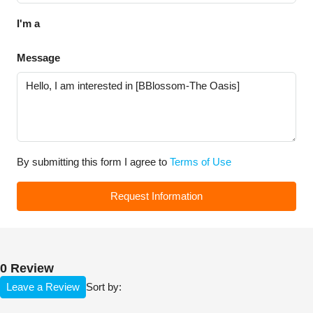
I'm a
Message
By submitting this form I agree to
Terms of Use
Request Information
0 Review
Leave a Review
Sort by: