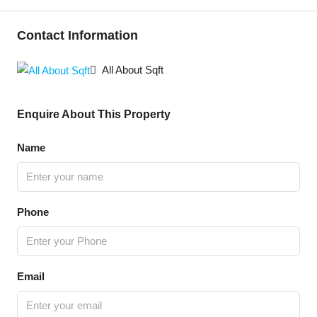
Contact Information
All About Sqft
Enquire About This Property
Name
Phone
Email