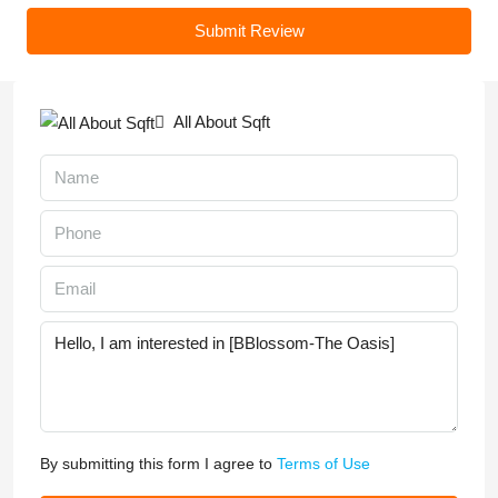
Submit Review
All About Sqft
By submitting this form I agree to
Terms of Use