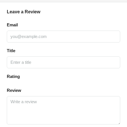
Leave a Review
Email
Title
Rating
Review