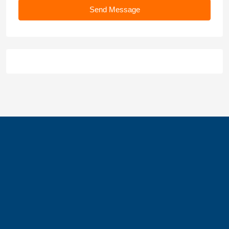
Send Message