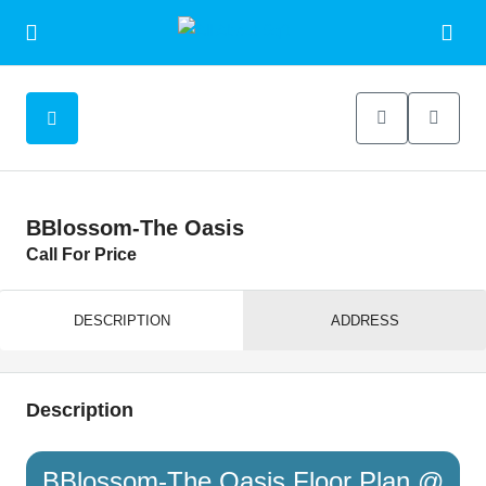
BBlossom-The Oasis
Call For Price
DESCRIPTION
ADDRESS
Description
BBlossom-The Oasis Floor Plan @