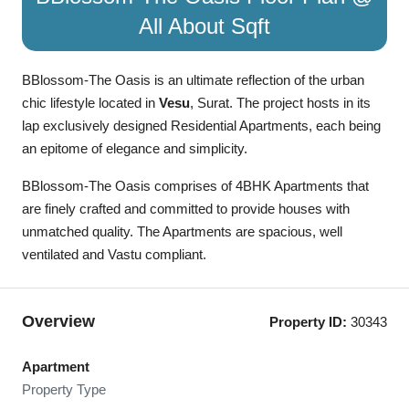
All About Sqft
BBlossom-The Oasis is an ultimate reflection of the urban
chic lifestyle located in
Vesu
, Surat. The project hosts in its
lap exclusively designed Residential Apartments, each being
an epitome of elegance and simplicity.
BBlossom-The Oasis comprises of 4BHK Apartments that
are finely crafted and committed to provide houses with
unmatched quality. The Apartments are spacious, well
ventilated and Vastu compliant.
Overview
Property ID:
30343
Apartment
Property Type