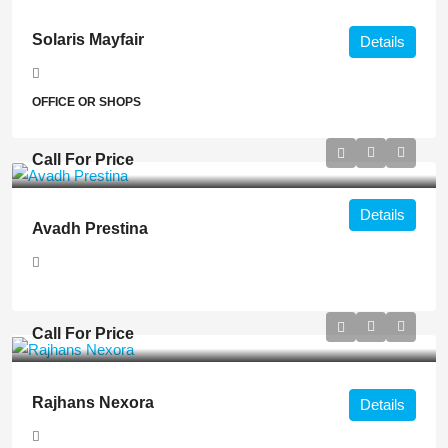
Solaris Mayfair
Details
OFFICE OR SHOPS
Call For Price
Details
Avadh Prestina
Call For Price
Rajhans Nexora
Details