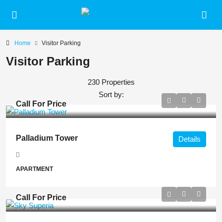
Home
Visitor Parking
Visitor Parking
230 Properties
Sort by:
Call For Price
Palladium Tower
Details
APARTMENT
Call For Price