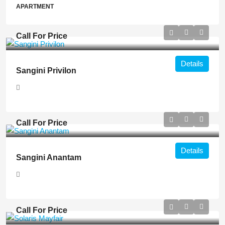
APARTMENT
Call For Price
Details
Sangini Privilon
Call For Price
Details
Sangini Anantam
Call For Price