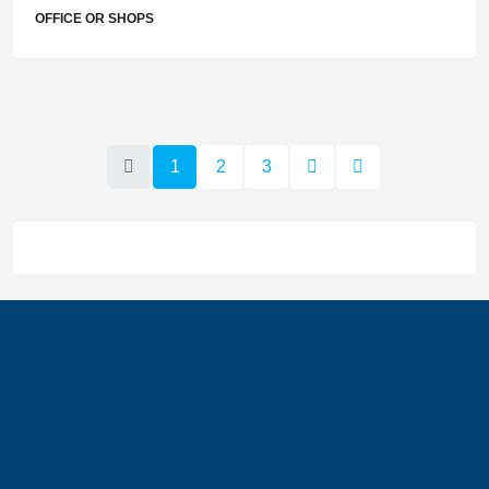
OFFICE OR SHOPS
1
2
3