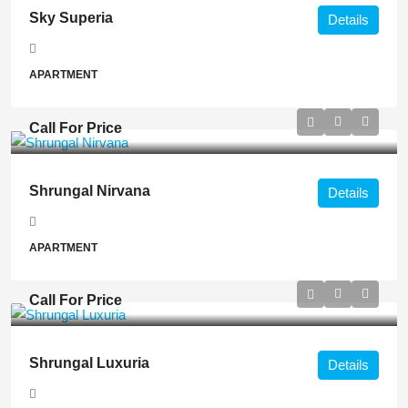
Sky Superia
Details
APARTMENT
Call For Price
Shrungal Nirvana
Details
APARTMENT
Call For Price
Shrungal Luxuria
Details