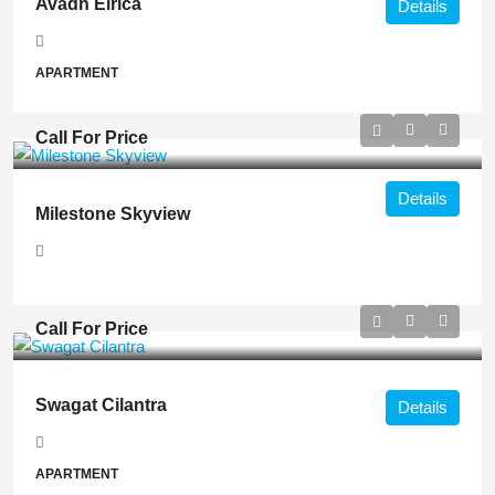
Avadh Elrica
Details
APARTMENT
Call For Price
Details
Milestone Skyview
Call For Price
Swagat Cilantra
Details
APARTMENT