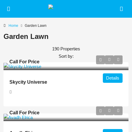
Home
Garden Lawn
Garden Lawn
190 Properties
Sort by:
Call For Price
Details
Skycity Universe
Call For Price