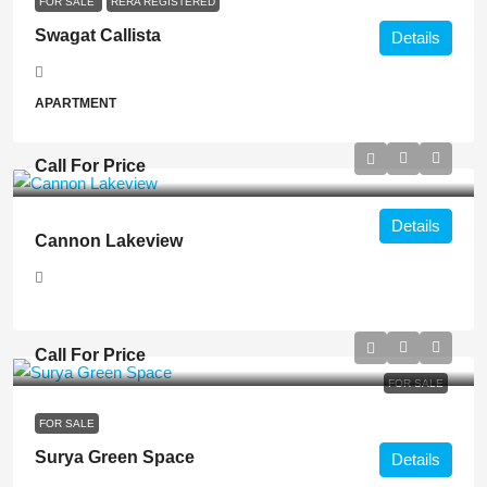
FOR SALE
RERA REGISTERED
Swagat Callista
Details
APARTMENT
Call For Price
Details
Cannon Lakeview
Call For Price
FOR SALE
FOR SALE
Surya Green Space
Details