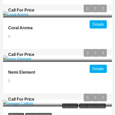
Call For Price
Details
Coral Aroma
Call For Price
Details
Nemi Element
Call For Price
FOR SALE
RERA REGISTERED