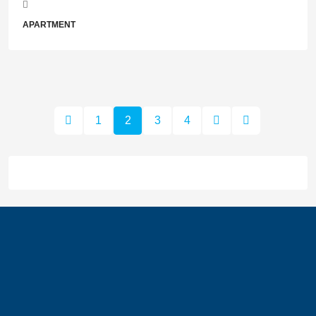
APARTMENT
1
2
3
4